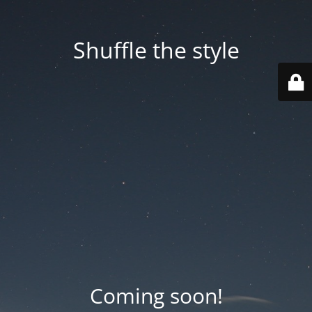
Shuffle the style
Coming soon!