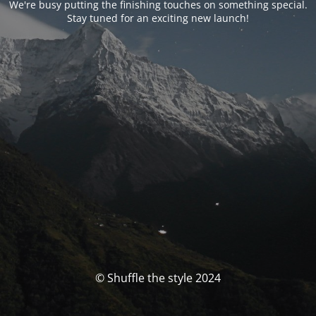
We're busy putting the finishing touches on something special.
Stay tuned for an exciting new launch!
© Shuffle the style 2024