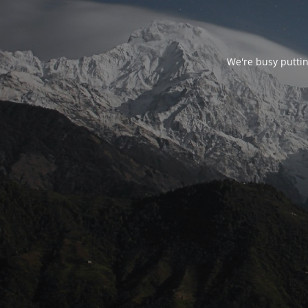
We're busy puttin