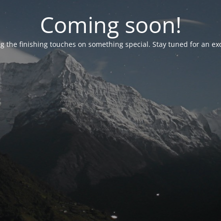
Coming soon!
g the finishing touches on something special. Stay tuned for an ex