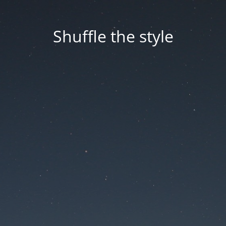
Shuffle the style