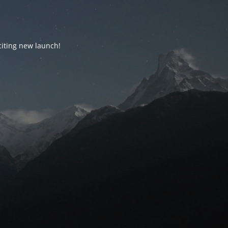
citing new launch!