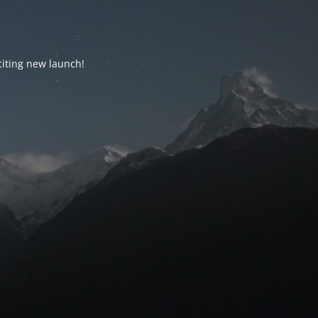
citing new launch!