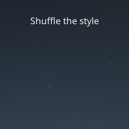
Shuffle the style