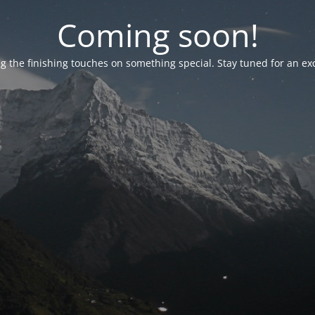
Coming soon!
g the finishing touches on something special. Stay tuned for an ex