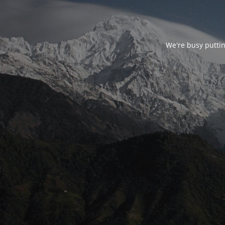
We're busy puttin