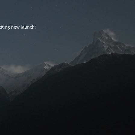
citing new launch!