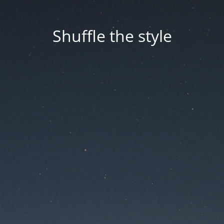
Shuffle the style