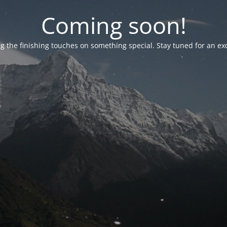
Coming soon!
g the finishing touches on something special. Stay tuned for an ex