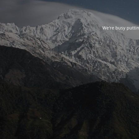
We're busy puttin