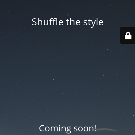
Shuffle the style
Coming soon!