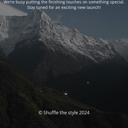
We're busy putting the finishing touches on something special.
Stay tuned for an exciting new launch!
© Shuffle the style 2024