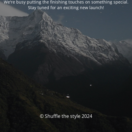
We're busy putting the finishing touches on something special.
Stay tuned for an exciting new launch!
© Shuffle the style 2024