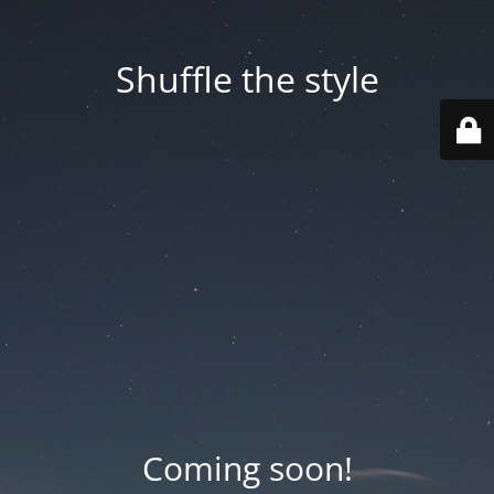
Shuffle the style
Coming soon!